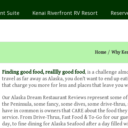
nt Suite
Kenai Riverfront RV Resort
Reserv
Home
/
Why Ken
Finding good food, realllly good food
, is a challenge a
travel as far away as Alaska, you don’t want to end up eat
that charge you more for less and places that leave you w
Our Alaska Dream Restaurant Reviews represent some of ou
the Peninsula, some fancy, some dives, some drive-thrus,
have in common is owners that CARE about the food the
service. From Drive-Thrus, Fast Food & To-Go for our gues
day, to fine dining for Alaska Seafood after a day filled w