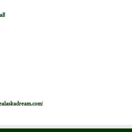
al!
healaskadream.com
!