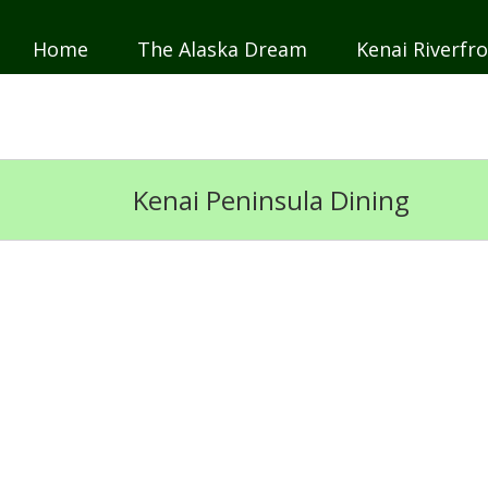
Home
The Alaska Dream
Kenai Riverfro
JP
DE
Kenai Peninsula Dining