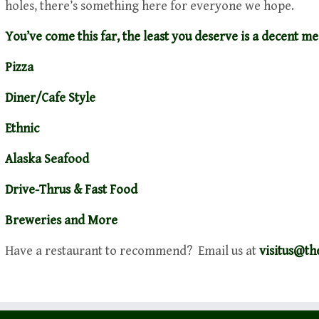
holes, there’s something here for everyone we hope.
You’ve come this far, the least you deserve is a decent me
Pizza
Diner/Cafe Style
Ethnic
Alaska Seafood
Drive-Thrus & Fast Food
Breweries and More
Have a restaurant to recommend? Email us at
visitus@t