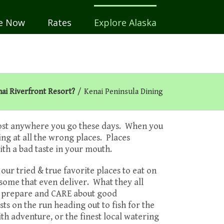
e Now
Rates
Explore Alaska
ai Riverfront Resort?
/
Kenai Peninsula Dining
lmost anywhere you go these days. When you
ing at all the wrong places. Places
ith a bad taste in your mouth.
r tried & true favorite places to eat on
 some that even deliver. What they all
y prepare and CARE about good
ts on the run heading out to fish for the
ith adventure, or the finest local watering