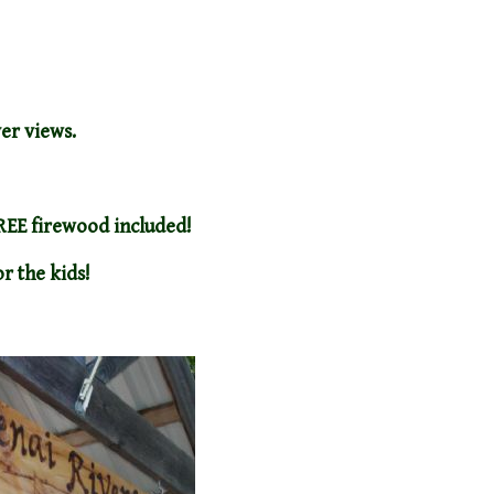
ver views.
FREE firewood included!
r the kids!