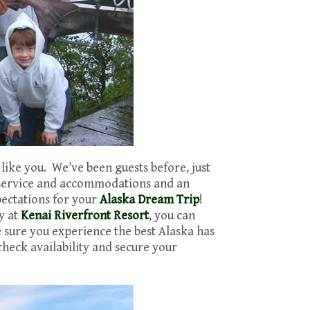
 like you. We’ve been guests before, just
 service and accommodations and an
pectations for your
Alaska Dream Trip
!
y at
Kenai Riverfront Resort
, you can
e sure you experience the best Alaska has
check availability and secure your