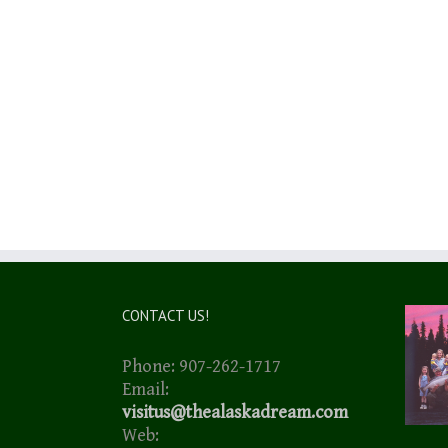
CONTACT US!
Phone: 907-262-1717
Email:
visitus@thealaskadream.com
Web: