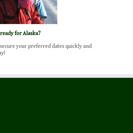
 ready for Alaska?
 secure your preferred dates quickly and
ay!