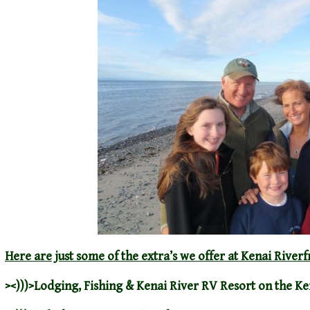
Here are just some of the extra’s we offer at Kenai Riverf
><)))>
Lodging
,
Fishing
&
Kenai River RV Resort
on the Ke