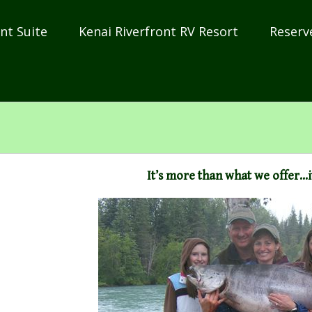
nt Suite
Kenai Riverfront RV Resort
Reserv
It’s more than what we offer…