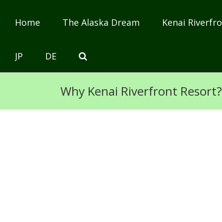
Home
The Alaska Dream
Kenai Riverfro
JP
DE
Why Kenai Riverfront Resort?