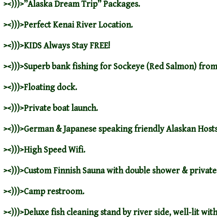
><)))>”
Alaska Dream Trip
” Packages.
><)))>
Perfect Kenai River Location
.
><)))>
KIDS Always Stay FREE
!
><)))>
Superb bank fishing for Sockeye (Red Salmon) from
><)))>Floating dock.
><)))>Private boat launch.
><)))>
German & Japanese speaking friendly Alaskan Hosts
><)))>High Speed Wifi.
><)))>Custom Finnish Sauna with double shower & privat
><)))>Camp restroom.
><)))>Deluxe fish cleaning stand by river side, well-lit wi