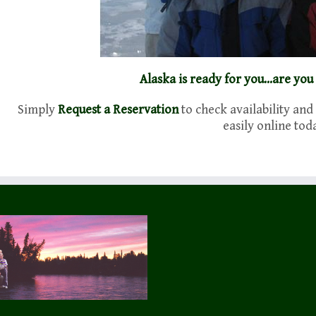
Alaska is ready for you…are you
Simply
Request a Reservation
to check availability and
easily online tod