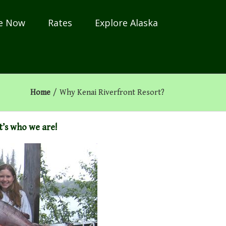
e Now
Rates
Explore Alaska
Home
/
Why Kenai Riverfront Resort?
it’s who we are!