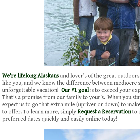
We’re lifelong Alaskans
and lover’s of the great outdoors
like you, and we know the difference between mediocre
unforgettable vacation!
Our #1 goal
is to exceed your ex
That’s a promise from our family to your’s. When you sta
expect us to go that extra mile (upriver or down) to mak
to offer. To learn more, simply
Request a Reservation
to 
preferred dates quickly and easily online today!