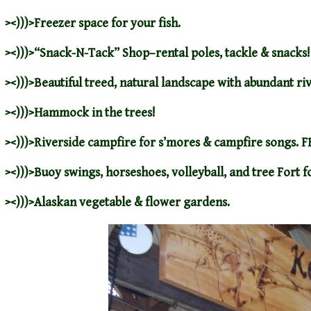
><)))>Freezer space for your fish.
><)))>
“Snack-N-Tack”
Shop–rental poles, tackle & snacks!
><)))>Beautiful treed, natural landscape with abundant ri
><)))>Hammock in the trees!
><)))>Riverside campfire for s’mores & campfire songs. 
><)))>Buoy swings, horseshoes, volleyball, and tree Fort fo
><)))>Alaskan vegetable & flower gardens.