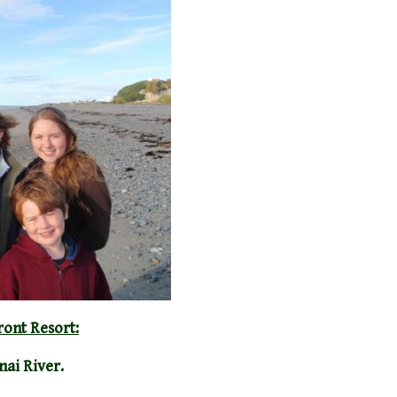
ront Resort:
nai River.