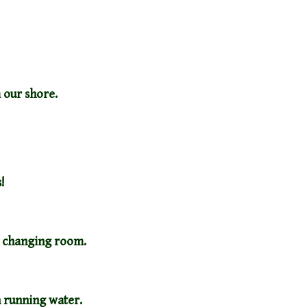
 our shore.
!
e changing room.
th running water.