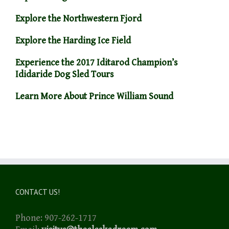
Explore the Northwestern Fjord
Explore the Harding Ice Field
Experience the 2017 Iditarod Champion’s
Ididaride Dog Sled Tours
Learn More About Prince William Sound
CONTACT US!
Phone: 907-262-1717