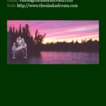
Email:
visitus@thealaskadream.com
Web:
http://www.thealaskadream.com