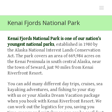
Kenai Fjords National Park
Kenai Fjords National Park is one of our nation’s
youngest national parks
, established in 1980 by
the Alaska National Interest Lands Conservation
Act. The park covers an area of 669,984 acres on
the Kenai Peninsula in south central Alaska, near
the town of Seward, just 90 miles from Kenai
Riverfront Resort.
You can add many different day trips, cruises, sea
kayaking adventures, and fishing to your stay
with us or your Alaska Dream Vacation package
when you book with Kenai Riverfront Resort. We
can work out the logistics for you, saving you