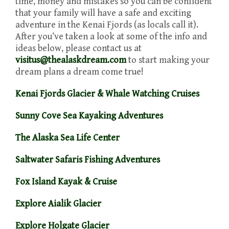
time, money and mistakes so you can be confident
that your family will have a safe and exciting
adventure in the Kenai Fjords (as locals call it).
After you’ve taken a look at some of the info and
ideas below, please contact us at
visitus@thealaskdream.com
to start making your
dream plans a dream come true!
Kenai Fjords Glacier & Whale Watching Cruises
Sunny Cove Sea Kayaking Adventures
The Alaska Sea Life Center
Saltwater Safaris Fishing Adventures
Fox Island Kayak & Cruise
Explore Aialik Glacier
Explore Holgate Glacier