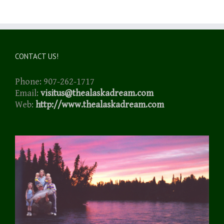
CONTACT US!
Phone: 907-262-1717
Email:
visitus@thealaskadream.com
Web:
http://www.thealaskadream.com