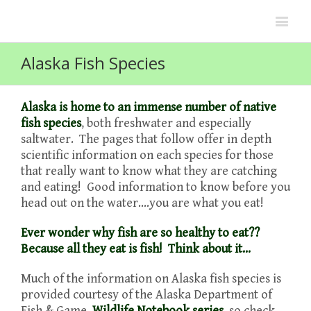
Alaska Fish Species
Alaska is home to an immense number of native
fish species
, both freshwater and especially
saltwater. The pages that follow offer in depth
scientific information on each species for those
that really want to know what they are catching
and eating! Good information to know before you
head out on the water….you are what you eat!
Ever wonder why fish are so healthy to eat??
Because all they eat is fish! Think about it…
Much of the information on Alaska fish species is
provided courtesy of the Alaska Department of
Fish & Game,
Wildlife Notebook series
, so check