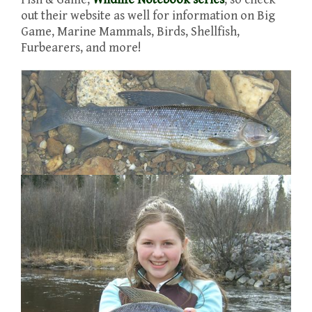
out their website as well for information on Big
Game, Marine Mammals, Birds, Shellfish,
Furbearers, and more!