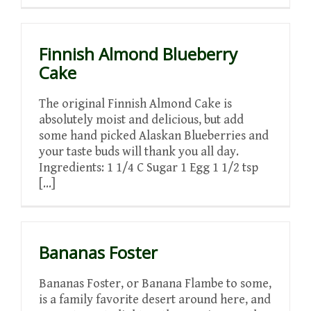
Finnish Almond Blueberry
Cake
The original Finnish Almond Cake is
absolutely moist and delicious, but add
some hand picked Alaskan Blueberries and
your taste buds will thank you all day.
Ingredients: 1 1/4 C Sugar 1 Egg 1 1/2 tsp
[...]
Bananas Foster
Bananas Foster, or Banana Flambe to some,
is a family favorite desert around here, and