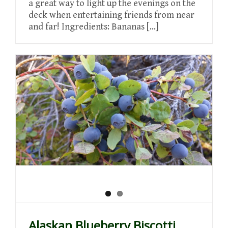
a great way to light up the evenings on the
deck when entertaining friends from near
and far! Ingredients: Bananas [...]
Alaskan Blueberry Biscotti