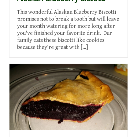
This wonderful Alaskan Blueberry Biscotti
promises not to break a tooth but will leave
your month watering for more long after
you've finished your favorite drink. Our
family eats these biscotti like cookies
because they're great with [...]