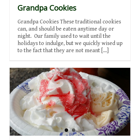
Grandpa Cookies
Grandpa Cookies These traditional cookies
can, and should be eaten anytime day or
night. Our family used to wait until the
holidays to indulge, but we quickly wised up
to the fact that they are not meant [...]