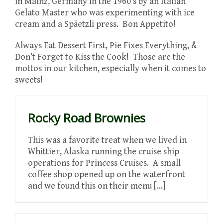
in Mainz, Germany in the 1960’s by an Italian
Gelato Master who was experimenting with ice
cream and a Späetzli press. Bon Appetito!
Always Eat Dessert First, Pie Fixes Everything, &
Don’t Forget to Kiss the Cook! Those are the
mottos in our kitchen, especially when it comes to
sweets!
Rocky Road Brownies
This was a favorite treat when we lived in
Whittier, Alaska running the cruise ship
operations for Princess Cruises. A small
coffee shop opened up on the waterfront
and we found this on their menu [...]