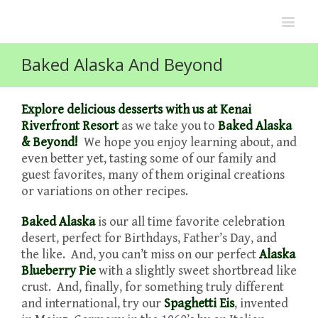
Baked Alaska And Beyond
Explore delicious desserts with us at Kenai
Riverfront Resort
as we take you to
Baked Alaska
& Beyond!
We hope you enjoy learning about, and
even better yet, tasting some of our family and
guest favorites, many of them original creations
or variations on other recipes.
Baked Alaska
is our all time favorite celebration
desert, perfect for Birthdays, Father’s Day, and
the like. And, you can’t miss on our perfect
Alaska
Blueberry Pie
with a slightly sweet shortbread like
crust. And, finally, for something truly different
and international, try our
Spaghetti Eis
, invented