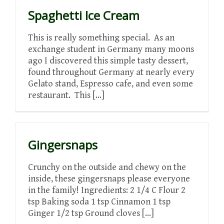
Spaghetti Ice Cream
This is really something special. As an
exchange student in Germany many moons
ago I discovered this simple tasty dessert,
found throughout Germany at nearly every
Gelato stand, Espresso cafe, and even some
restaurant. This [...]
Gingersnaps
Crunchy on the outside and chewy on the
inside, these gingersnaps please everyone
in the family! Ingredients: 2 1/4 C Flour 2
tsp Baking soda 1 tsp Cinnamon 1 tsp
Ginger 1/2 tsp Ground cloves [...]