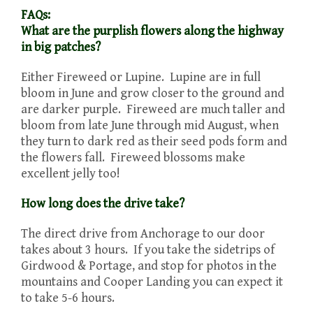
FAQs:
What are the purplish flowers along the highway
in big patches?
Either Fireweed or Lupine. Lupine are in full
bloom in June and grow closer to the ground and
are darker purple. Fireweed are much taller and
bloom from late June through mid August, when
they turn to dark red as their seed pods form and
the flowers fall. Fireweed blossoms make
excellent jelly too!
How long does the drive take?
The direct drive from Anchorage to our door
takes about 3 hours. If you take the sidetrips of
Girdwood & Portage, and stop for photos in the
mountains and Cooper Landing you can expect it
to take 5-6 hours.