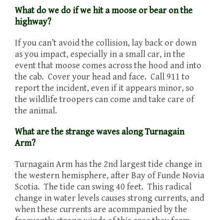
What do we do if we hit a moose or bear on the
highway?
If you can’t avoid the collision, lay back or down
as you impact, especially in a small car, in the
event that moose comes across the hood and into
the cab. Cover your head and face. Call 911 to
report the incident, even if it appears minor, so
the wildlife troopers can come and take care of
the animal.
What are the strange waves along Turnagain
Arm?
Turnagain Arm has the 2nd largest tide change in
the western hemisphere, after Bay of Funde Novia
Scotia. The tide can swing 40 feet. This radical
change in water levels causes strong currents, and
when these currents are acommpanied by the