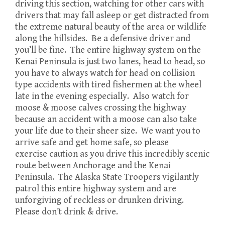
driving this section, watching for other cars with
drivers that may fall asleep or get distracted from
the extreme natural beauty of the area or wildlife
along the hillsides. Be a defensive driver and
you’ll be fine. The entire highway system on the
Kenai Peninsula is just two lanes, head to head, so
you have to always watch for head on collision
type accidents with tired fishermen at the wheel
late in the evening especially. Also watch for
moose & moose calves crossing the highway
because an accident with a moose can also take
your life due to their sheer size. We want you to
arrive safe and get home safe, so please
exercise caution as you drive this incredibly scenic
route between Anchorage and the Kenai
Peninsula. The Alaska State Troopers vigilantly
patrol this entire highway system and are
unforgiving of reckless or drunken driving.
Please don’t drink & drive.