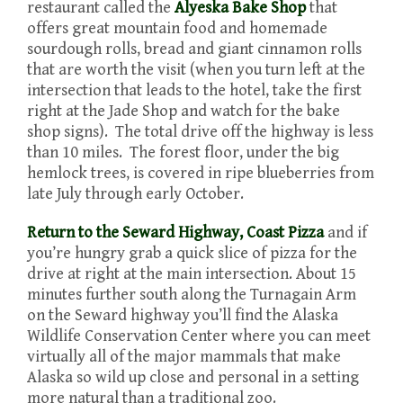
restaurant called the
Alyeska Bake Shop
that
offers great mountain food and homemade
sourdough rolls, bread and giant cinnamon rolls
that are worth the visit (when you turn left at the
intersection that leads to the hotel, take the first
right at the Jade Shop and watch for the bake
shop signs). The total drive off the highway is less
than 10 miles. The forest floor, under the big
hemlock trees, is covered in ripe blueberries from
late July through early October.
Return to the Seward Highway,
Coast Pizza
and if
you’re hungry grab a quick slice of pizza for the
drive at right at the main intersection. About 15
minutes further south along the Turnagain Arm
on the Seward highway you’ll find the Alaska
Wildlife Conservation Center where you can meet
virtually all of the major mammals that make
Alaska so wild up close and personal in a setting
more natural than a traditional zoo.