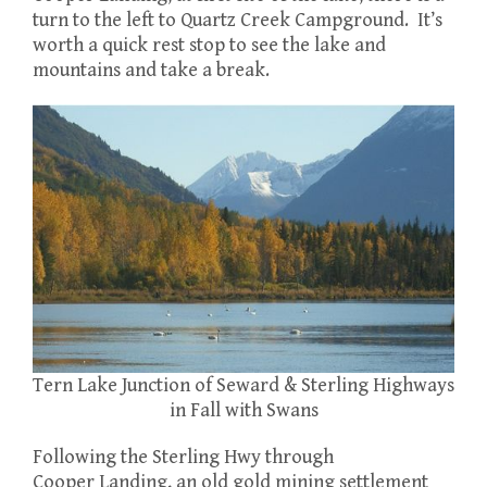
turn to the left to Quartz Creek Campground. It’s
worth a quick rest stop to see the lake and
mountains and take a break.
Tern Lake Junction of Seward & Sterling Highways
in Fall with Swans
Following the Sterling Hwy through
Cooper Landing, an old gold mining settlement