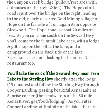
the Canyon Creek bridge (pullout/rest area with
outhouses on the right & left). The Hope cutoff
road is just over the bridge on the right, leading
to the old, nearly deserted Gold Mining village of
Hope on the far side of Turnagain Arm opposite
Girdwood. The Hope road is about 20 miles or
less. As you continue south on the Seward Hwy
you’ll come to the Summit Lake area, with a lodge
& gift shop on the left at the lake, and a
campground on the back side of the lake.
Espresso, ice cream, flushing bathrooms. Nice
restaurant too.
You’ll take the exit off the Seward Hwy near Tern
Lake to the Sterling Hwy
shortly after the lodge
(15 minutes) and follow the Sterling Hwy through
Cooper Landing, passing beautiful Kenai Lake at
Sunrise corner (the headwaters of the 80 mile
Kenai River, gas/food/lodging). As you enter
Cooper Landing, at first site of the lake, there is a