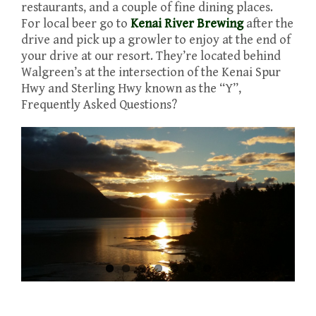
restaurants, and a couple of fine dining places.
For local beer go to
Kenai River Brewing
after the
drive and pick up a growler to enjoy at the end of
your drive at our resort. They’re located behind
Walgreen’s at the intersection of the Kenai Spur
Hwy and Sterling Hwy known as the “Y”,
Frequently Asked Questions?