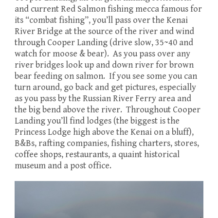
and current Red Salmon fishing mecca famous for
its “combat fishing”, you’ll pass over the Kenai
River Bridge at the source of the river and wind
through Cooper Landing (drive slow, 35~40 and
watch for moose & bear). As you pass over any
river bridges look up and down river for brown
bear feeding on salmon. If you see some you can
turn around, go back and get pictures, especially
as you pass by the Russian River Ferry area and
the big bend above the river. Throughout Cooper
Landing you’ll find lodges (the biggest is the
Princess Lodge high above the Kenai on a bluff),
B&Bs, rafting companies, fishing charters, stores,
coffee shops, restaurants, a quaint historical
museum and a post office.