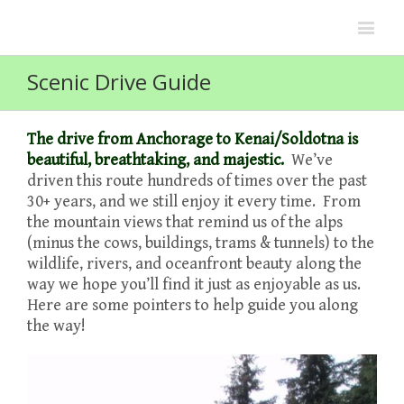
Scenic Drive Guide
The drive from Anchorage to Kenai/Soldotna is
beautiful, breathtaking, and majestic.
We’ve
driven this route hundreds of times over the past
30+ years, and we still enjoy it every time. From
the mountain views that remind us of the alps
(minus the cows, buildings, trams & tunnels) to the
wildlife, rivers, and oceanfront beauty along the
way we hope you’ll find it just as enjoyable as us.
Here are some pointers to help guide you along
the way!