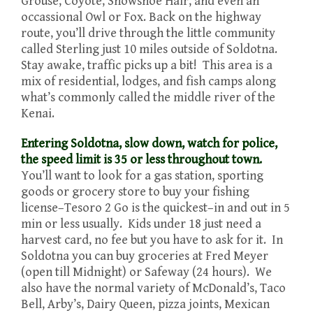
Grouse, Coyote, Snowshoe Hair, and even an
occassional Owl or Fox. Back on the highway
route, you’ll drive through the little community
called Sterling just 10 miles outside of Soldotna.
Stay awake, traffic picks up a bit! This area is a
mix of residential, lodges, and fish camps along
what’s commonly called the middle river of the
Kenai.
Entering Soldotna, slow down, watch for police,
the speed limit is 35 or less throughout town.
You’ll want to look for a gas station, sporting
goods or grocery store to buy your fishing
license–Tesoro 2 Go is the quickest–in and out in 5
min or less usually. Kids under 18 just need a
harvest card, no fee but you have to ask for it. In
Soldotna you can buy groceries at Fred Meyer
(open till Midnight) or Safeway (24 hours). We
also have the normal variety of McDonald’s, Taco
Bell, Arby’s, Dairy Queen, pizza joints, Mexican