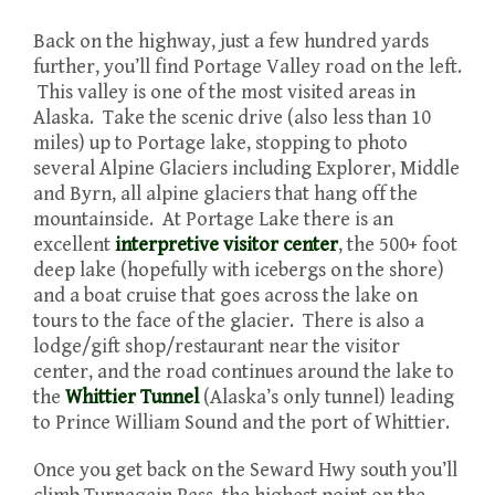
Back on the highway, just a few hundred yards
further, you’ll find Portage Valley road on the left.
This valley is one of the most visited areas in
Alaska. Take the scenic drive (also less than 10
miles) up to Portage lake, stopping to photo
several Alpine Glaciers including Explorer, Middle
and Byrn, all alpine glaciers that hang off the
mountainside. At Portage Lake there is an
excellent
interpretive visitor center
, the 500+ foot
deep lake (hopefully with icebergs on the shore)
and a boat cruise that goes across the lake on
tours to the face of the glacier. There is also a
lodge/gift shop/restaurant near the visitor
center, and the road continues around the lake to
the
Whittier Tunnel
(Alaska’s only tunnel) leading
to Prince William Sound and the port of Whittier.
Once you get back on the Seward Hwy south you’ll