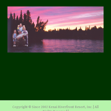
Copyright © Since 2002 Kenai Riverfront Resort, Inc. | All