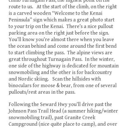
climb Turnagain Pass, the highest point on the
route to us. At the start of the climb, on the right
is a carved wooden “Welcome to the Kenai
Peninsula” sign which makes a great photo start
to your trip on the Kenai. There’s a nice pullout
parking area on the right just before the sign.
You’ll know you’re almost there when you leave
the ocean behind and come around the first bend
to start climbing the pass. The alpine views are
great throughout Turnagain Pass. In the winter,
one side of the highway is dedicated for mountain
snowmobiling and the other is for backcountry
and Nordic skiing. Scan the hillsides with
binoculars for moose & bear, from one of several
pullouts/rest areas in the pass.
Following the Seward Hwy you’ll drive past the
Johnson Pass Trail Head (a summer hiking/winter
snowmobiling trail), past Granite Creek
Campground (nice quite place to camp), and over