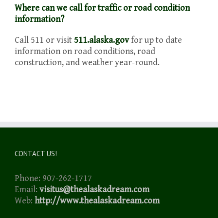
Where can we call for traffic or road condition
information?
Call 511 or visit
511.alaska.gov
for up to date
information on road conditions, road
construction, and weather year-round.
CONTACT US!
Phone: 907-262-1717
Email:
visitus@thealaskadream.com
Web:
http://www.thealaskadream.com