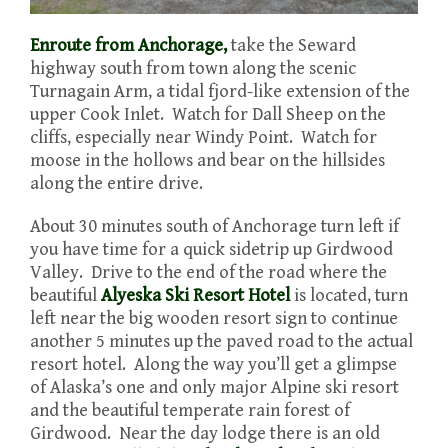
Enroute from Anchorage,
take the Seward
highway south from town along the scenic
Turnagain Arm, a tidal fjord-like extension of the
upper Cook Inlet. Watch for Dall Sheep on the
cliffs, especially near Windy Point. Watch for
moose in the hollows and bear on the hillsides
along the entire drive.
About 30 minutes south of Anchorage turn left if
you have time for a quick sidetrip up Girdwood
Valley. Drive to the end of the road where the
beautiful
Alyeska Ski Resort Hotel
is located, turn
left near the big wooden resort sign to continue
another 5 minutes up the paved road to the actual
resort hotel. Along the way you’ll get a glimpse
of Alaska’s one and only major Alpine ski resort
and the beautiful temperate rain forest of
Girdwood. Near the day lodge there is an old