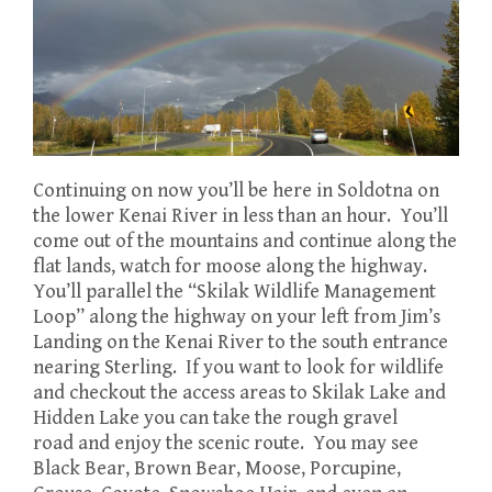
Continuing on now you’ll be here in Soldotna on
the lower Kenai River in less than an hour. You’ll
come out of the mountains and continue along the
flat lands, watch for moose along the highway.
You’ll parallel the “Skilak Wildlife Management
Loop” along the highway on your left from Jim’s
Landing on the Kenai River to the south entrance
nearing Sterling. If you want to look for wildlife
and checkout the access areas to Skilak Lake and
Hidden Lake you can take the rough gravel
road and enjoy the scenic route. You may see
Black Bear, Brown Bear, Moose, Porcupine,