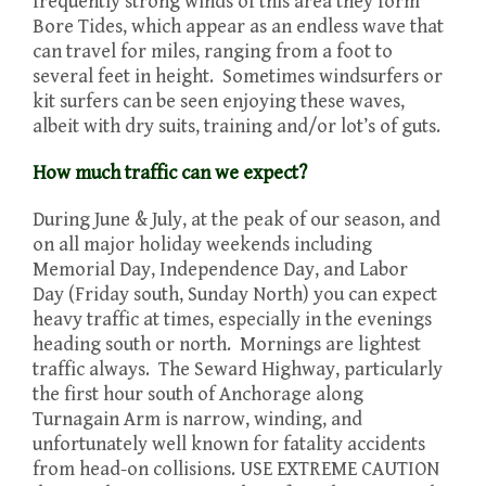
frequently strong winds of this area they form
Bore Tides, which appear as an endless wave that
can travel for miles, ranging from a foot to
several feet in height. Sometimes windsurfers or
kit surfers can be seen enjoying these waves,
albeit with dry suits, training and/or lot’s of guts.
How much traffic can we expect?
During June & July, at the peak of our season, and
on all major holiday weekends including
Memorial Day, Independence Day, and Labor
Day (Friday south, Sunday North) you can expect
heavy traffic at times, especially in the evenings
heading south or north. Mornings are lightest
traffic always. The Seward Highway, particularly
the first hour south of Anchorage along
Turnagain Arm is narrow, winding, and
unfortunately well known for fatality accidents
from head-on collisions. USE EXTREME CAUTION