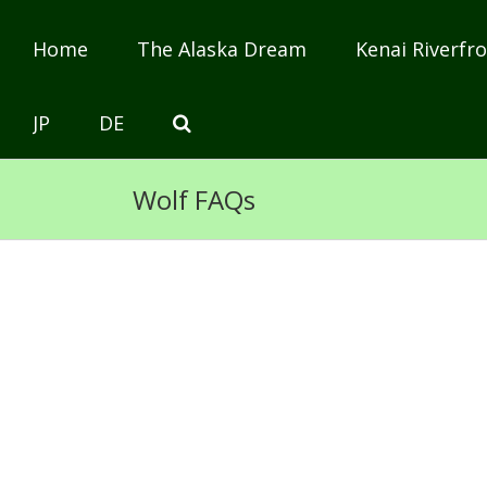
Home
The Alaska Dream
Kenai Riverfro
JP
DE
Wolf FAQs