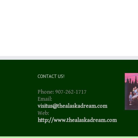
CONTACT US!
Phone: 907-262-1717
Email:
visitus@thealaskadream.com
Web:
http://www.thealaskadream.com