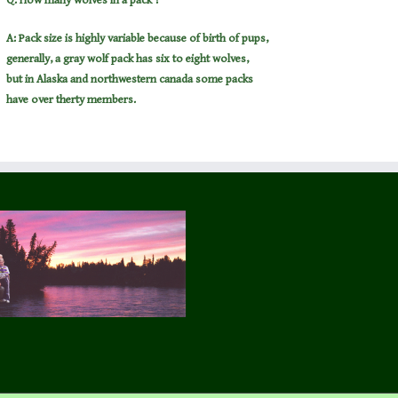
Q: How many wolves in a pack ?
A: Pack size is highly variable because of birth of pups,
generally, a gray wolf pack has six to eight wolves,
but in Alaska and northwestern canada some packs
have over therty members.