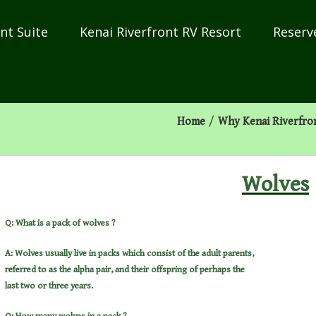
nt Suite
Kenai Riverfront RV Resort
Reserv
Home
/
Why Kenai Riverfro
Wolves
Q: What is a pack of wolves ?
A: Wolves usually live in packs which consist of the adult parents,
referred to as the alpha pair, and their offspring of perhaps the
last two or three years.