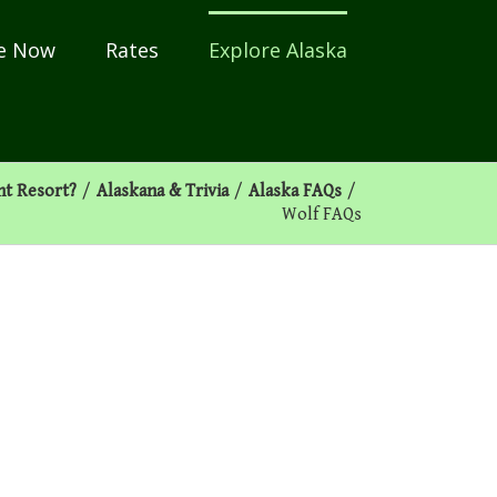
e Now
Rates
Explore Alaska
nt Resort?
/
Alaskana & Trivia
/
Alaska FAQs
/
Wolf FAQs