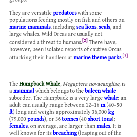
They are versatile
predators
with some
populations feeding mostly on fish and others on
marine mammals
, including
sea lions
,
seals
, and
large whales. Wild Orcas are usually not
[2]
considered a threat to humans.
There have,
however, been isolated reports of captive Orcas
[3]
attacking their handlers at
marine theme parks
.
The
Humpback Whale
,
Megaptera novaeangliae
, is
a
mammal
which belongs to the
baleen whale
suborder. The Humpback is a very large
whale
: an
adult can usually range between 12–16
m
(40–50
ft
) long and weighs approximately 36,000
kg
(79,000
pounds
), or 36
tonnes
(40
short tons
);
females
, on average, are larger than
males
. It is
well known for its
breaching
(leaping out of the