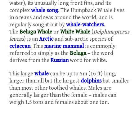
water), its unusually long front fins, and its
complex
whale song
. The Humpback Whale lives
in oceans and seas around the world, and is
regularly sought out by
whale-watchers
.
The
Beluga Whale
or
White Whale
(
Delphinapterus
leucas
) is an
Arctic
and sub-arctic species of
cetacean
. This
marine mammal
is commonly
referred to simply as the
Beluga
– the word
derives from the
Russian
word for white.
This large
whale
can be up to 5m (16 ft) long,
larger than all but the largest
dolphins
but smaller
than most other toothed whales. Males are
generally larger than the female – males can
weigh 1.5 tons and females about one ton.