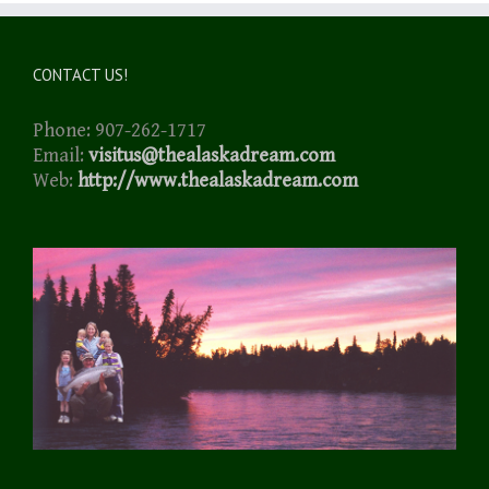
CONTACT US!
Phone: 907-262-1717
Email:
visitus@thealaskadream.com
Web:
http://www.thealaskadream.com