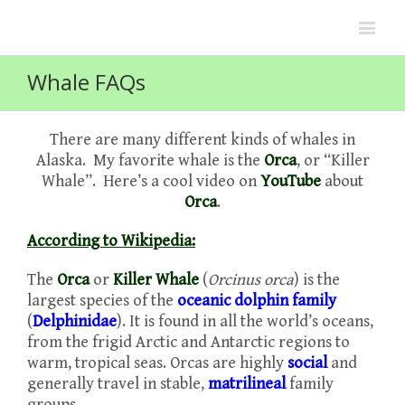
Whale FAQs
There are many different kinds of whales in
Alaska. My favorite whale is the
Orca
, or “Killer
Whale”. Here’s a cool video on
YouTube
about
Orca
.
According to Wikipedia:
The
Orca
or
Killer Whale
(
Orcinus orca
) is the
largest species of the
oceanic dolphin
family
(
Delphinidae
). It is found in all the world’s oceans,
from the frigid Arctic and Antarctic regions to
warm, tropical seas. Orcas are highly
social
and
generally travel in stable,
matrilineal
family
groups.