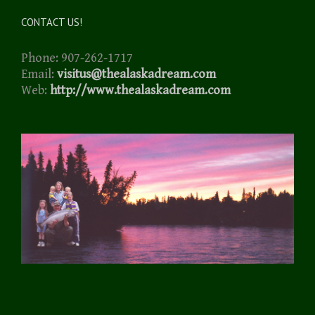
CONTACT US!
Phone: 907-262-1717
Email:
visitus@thealaskadream.com
Web:
http://www.thealaskadream.com