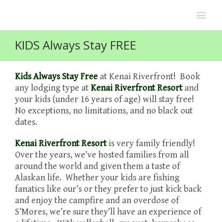
KIDS Always Stay FREE
Kids Always Stay Free
at Kenai Riverfront! Book
any lodging type at
Kenai Riverfront Resort
and
your kids (under 16 years of age) will stay free!
No exceptions, no limitations, and no black out
dates.
Kenai Riverfront Resort
is very family friendly!
Over the years, we’ve hosted families from all
around the world and given them a taste of
Alaskan life. Whether your kids are fishing
fanatics like our’s or they prefer to just kick back
and enjoy the campfire and an overdose of
S’Mores, we’re sure they’ll have an experience of