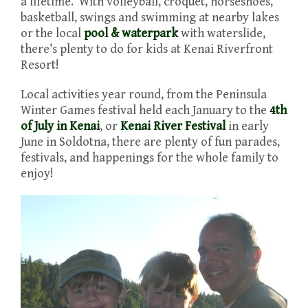
a lifetime. With volleyball, croquet, horseshoes,
basketball, swings and swimming at nearby lakes
or the local
pool & waterpark
with waterslide,
there’s plenty to do for kids at Kenai Riverfront
Resort!
Local activities year round, from the Peninsula
Winter Games festival held each January to the
4th
of July in Kenai
, or
Kenai River Festival
in early
June in Soldotna, there are plenty of fun parades,
festivals, and happenings for the whole family to
enjoy!