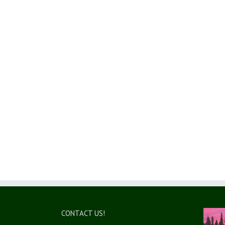
CONTACT US!