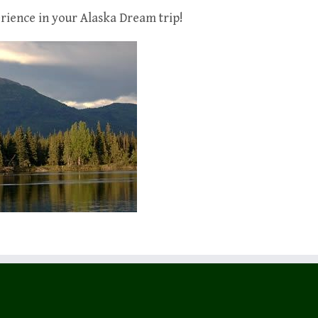
rience in your Alaska Dream trip!