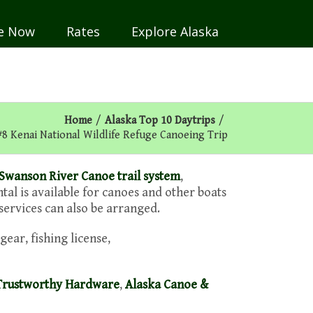
e Now
Rates
Explore Alaska
Home
/
Alaska Top 10 Daytrips
/
#8 Kenai National Wildlife Refuge Canoeing Trip
Swanson River Canoe trail system
,
ntal is available for canoes and other boats
 services can also be arranged.
gear, fishing license,
Trustworthy Hardware
,
Alaska Canoe &