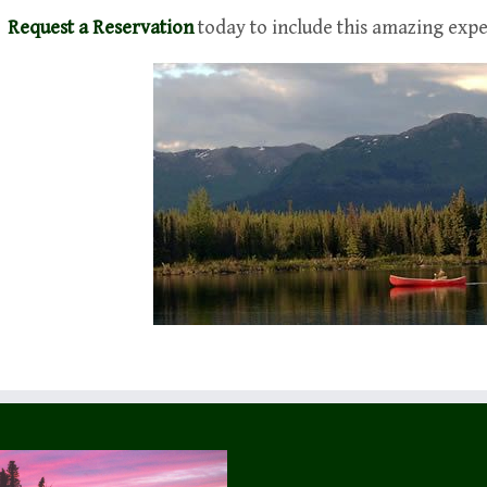
Request a Reservation
today to include this amazing expe