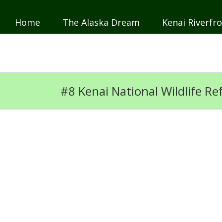
Home
The Alaska Dream
Kenai Riverfro
JP
DE
#8 Kenai National Wildlife R