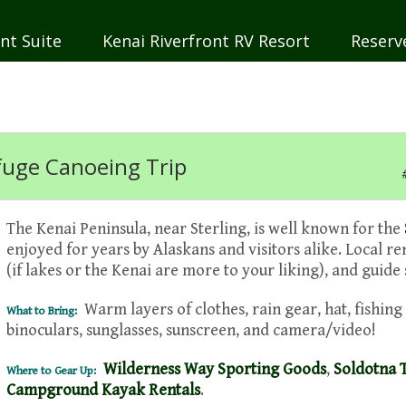
nt Suite
Kenai Riverfront RV Resort
Reserv
efuge Canoeing Trip
The Kenai Peninsula, near Sterling, is well known for the
enjoyed for years by Alaskans and visitors alike. Local re
(if lakes or the Kenai are more to your liking), and guide
Warm layers of clothes, rain gear, hat, fishing 
What to Bring:
binoculars, sunglasses, sunscreen, and camera/video!
Wilderness Way Sporting Goods
,
Soldotna 
Where to Gear Up:
Campground Kayak Rentals
.